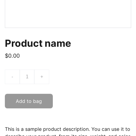
Product name
$0.00
-
+
Add to bag
This is a sample product description. You can use it to