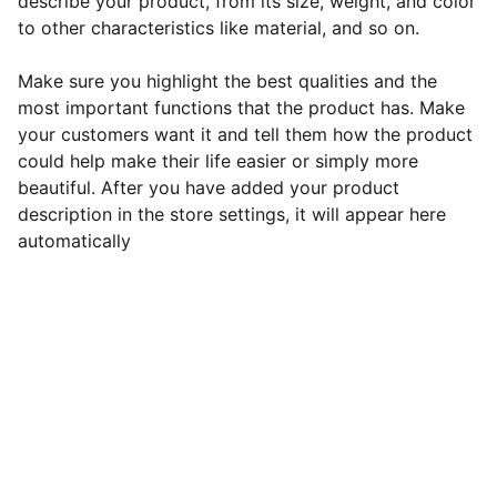
describe your product, from its size, weight, and color
to other characteristics like material, and so on.
Make sure you highlight the best qualities and the
most important functions that the product has. Make
your customers want it and tell them how the product
could help make their life easier or simply more
beautiful. After you have added your product
description in the store settings, it will appear here
automatically