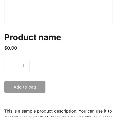
Product name
$0.00
-
+
Add to bag
This is a sample product description. You can use it to