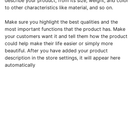
describe your product, from its size, weight, and color
to other characteristics like material, and so on.
Make sure you highlight the best qualities and the
most important functions that the product has. Make
your customers want it and tell them how the product
could help make their life easier or simply more
beautiful. After you have added your product
description in the store settings, it will appear here
automatically